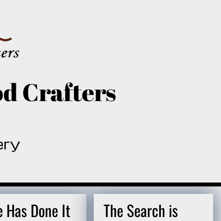
d Crafters
ery
e Has Done It
The Search is