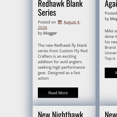
Redhawk Blank
Agai
Series
Poste
by 
blo
Posted on
August 4,
2026
Mike a
by 
blogger
done it
his ne
The new Redhawk fly blank
Brand f
series from Custom Fly Rod
Univer
Crafters is an exciting
Top is
addition for avid anglers
seeking high-performance
gear. Designed as a fast
action
Read More
New Nighthawk
New