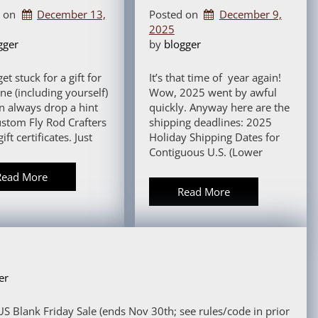
d on
December 13,
Posted on
December 9,
2025
gger
by 
blogger
get stuck for a gift for
It’s that time of year again!
e (including yourself)
Wow, 2025 went by awful
n always drop a hint
quickly. Anyway here are the
ustom Fly Rod Crafters
shipping deadlines: 2025
gift certificates. Just
Holiday Shipping Dates for
Contiguous U.S. (Lower
Read More
Read More
er
S Blank Friday Sale (ends Nov 30th; see rules/code in prior