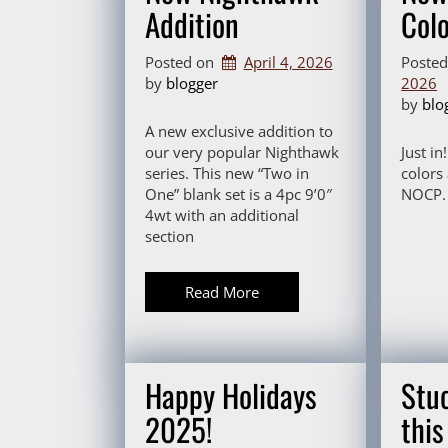
Addition
Col
Posted on
April 4, 2026
Poste
by 
blogger
2026
by 
blo
A new exclusive addition to
our very popular Nighthawk
Just in
series. This new “Two in
colors
One” blank set is a 4pc 9’0″
NOCP. 
4wt with an additional
section
Read More
Happy Holidays
Stuc
2025!
thi