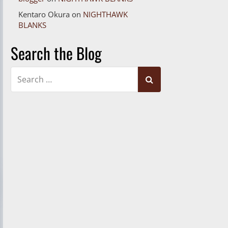
Kentaro Okura
on
NIGHTHAWK
BLANKS
Search the Blog