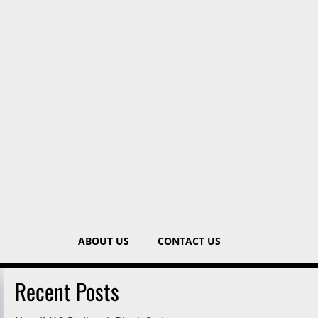
ABOUT US
CONTACT US
Recent Posts