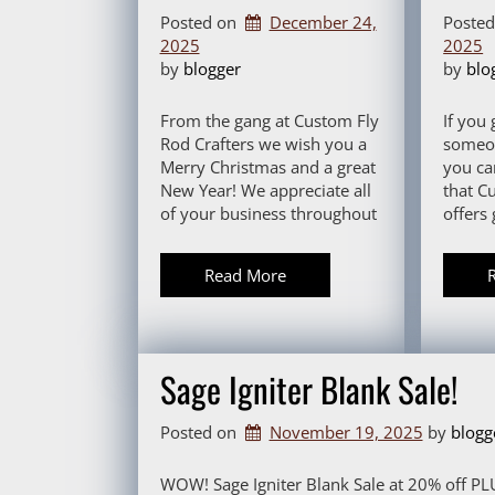
Posted on
December 24,
Poste
2025
2025
by 
blogger
by 
blo
From the gang at Custom Fly
If you 
Rod Crafters we wish you a
someon
Merry Christmas and a great
you ca
New Year! We appreciate all
that C
of your business throughout
offers 
Read More
Sage Igniter Blank Sale!
Posted on
November 19, 2025
by 
blogg
WOW! Sage Igniter Blank Sale at 20% off PLU