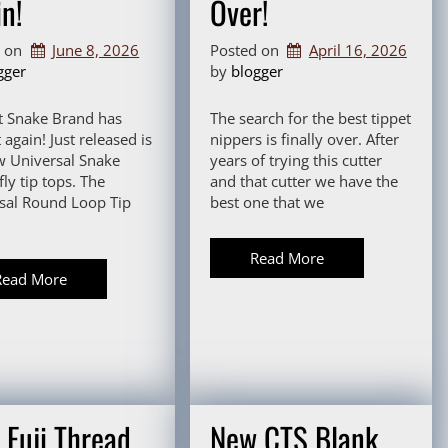
n!
Over!
d on
June 8, 2026
Posted on
April 16, 2026
gger
by 
blogger
t Snake Brand has
The search for the best tippet
 again! Just released is
nippers is finally over. After
w Universal Snake
years of trying this cutter
ly tip tops. The
and that cutter we have the
sal Round Loop Tip
best one that we
Read More
Read More
 Fuji Thread
New CTS Blank