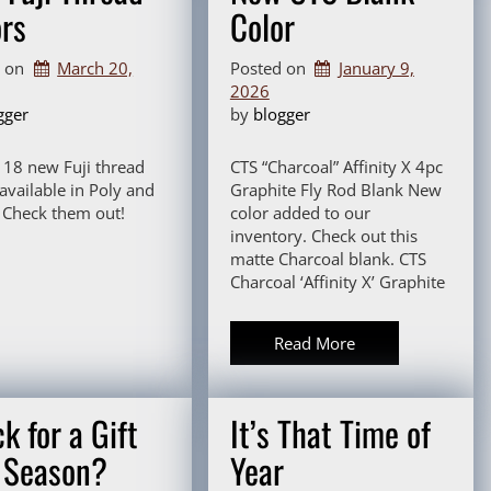
ors
Color
d on
March 20,
Posted on
January 9,
2026
gger
by 
blogger
! 18 new Fuji thread
CTS “Charcoal” Affinity X 4pc
 available in Poly and
Graphite Fly Rod Blank New
Check them out!
color added to our
inventory. Check out this
matte Charcoal blank. CTS
Charcoal ‘Affinity X’ Graphite
Read More
k for a Gift
It’s That Time of
s Season?
Year