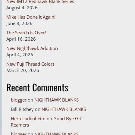
New IM12 Redhawk Blank Series
August 4, 2026
Mike Has Done It Again!
June 8, 2026
The Search is Over!
April 16, 2026
New Nighthawk Addition
April 4, 2026
New Fuji Thread Colors
March 20, 2026
Recent Comments
blogger
on
NIGHTHAWK BLANKS
Bill Ritchey
on
NIGHTHAWK BLANKS
Herb Ladenheim
on
Good Bye Grit
Reamers
blogger
on
NIGHTHAWK BLANKS