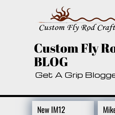
Skip
to
content
Custom Fly Ro
BLOG
Get A Grip Blogg
New IM12
Mik