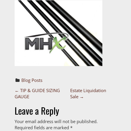
Blog Posts
P
←
TIP & GUIDE SIZING
Estate Liquidation
GAUGE
Sale
→
o
Leave a Reply
s
Your email address will not be published.
t
Required fields are marked
*