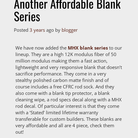
Another Affordable Blank
Series
Posted
3 years
ago
by 
blogger
We have now added the
MHX blank series
to our
lineup. They are a high 12K modulus fiber of 50
million modulus making them a fast action,
lightweight and very responsive blank that doesn’t
sacrifice performance. They come in a very
stealthy polished carbon matte finish and of
course includes a free CFRC rod sock. And they
also come with a blank tip protector, a blank
cleaning wipe, a rod specs decal along with a MHX
rod decal. Of particular interest is that they come
with a ‘Stated’ limited lifetime warranty
transferable for custom builders. These blanks are
very affordable and all are 4 piece, check them
out!