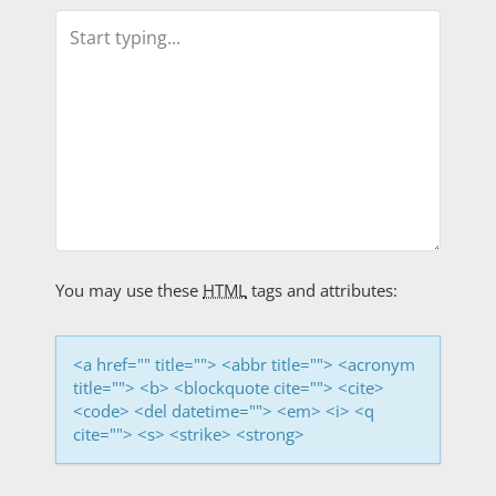
n
a
v
i
g
a
t
You may use these
HTML
tags and attributes:
i
<a href="" title=""> <abbr title=""> <acronym
o
title=""> <b> <blockquote cite=""> <cite>
<code> <del datetime=""> <em> <i> <q
n
cite=""> <s> <strike> <strong>