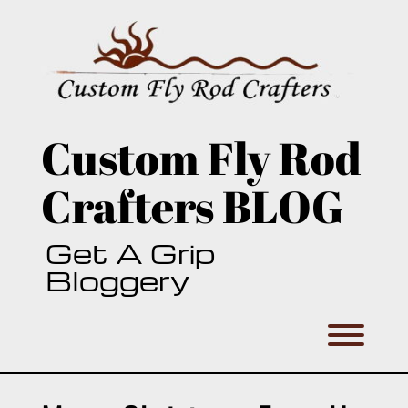
Skip
to
content
Custom Fly Rod
Crafters BLOG
Get A Grip
Bloggery
Toggl