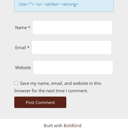
cite=""> <s> <strike> <strong>
Name
*
Email
*
Website
Save my name, email, and website in this
browser for the next time I comment.
Built with
BoldGrid