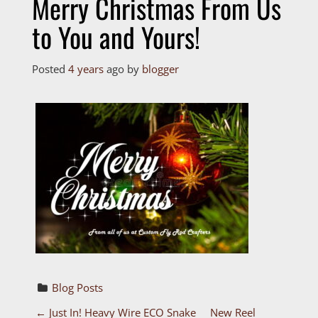
Merry Christmas From Us
to You and Yours!
Posted
4 years
ago
by 
blogger
Blog Posts
←
Just In! Heavy Wire ECO Snake
New Reel