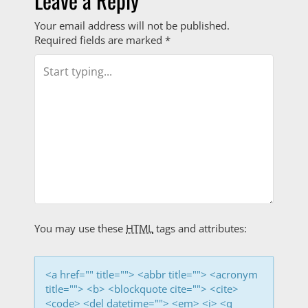
i
Leave a Reply
o
Your email address will not be published.
Required fields are marked
*
n
You may use these
HTML
tags and attributes:
<a href="" title=""> <abbr title=""> <acronym
title=""> <b> <blockquote cite=""> <cite>
<code> <del datetime=""> <em> <i> <q