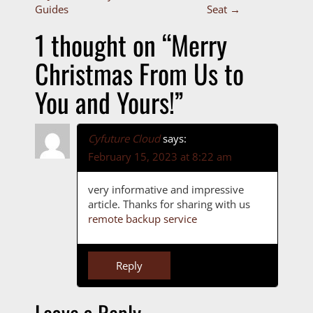
P
Guides
Seat
→
o
1 thought on “
Merry
s
Christmas From Us to
t
You and Yours!
”
n
a
Cyfuture Cloud
says:
February 15, 2023 at 8:22 am
v
i
very informative and impressive
article. Thanks for sharing with us
g
remote backup service
a
Reply
t