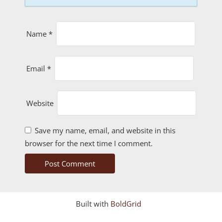
Name
*
Email
*
Website
Save my name, email, and website in this
browser for the next time I comment.
Built with
BoldGrid