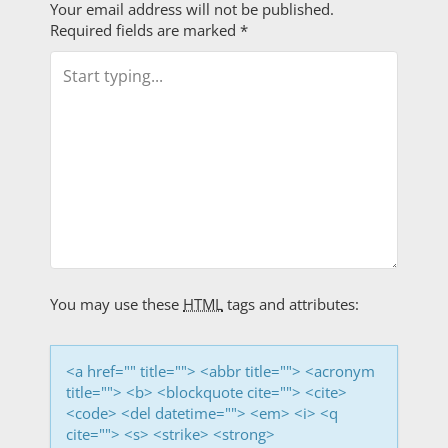
Your email address will not be published.
t
Required fields are marked
*
n
a
v
i
g
a
t
You may use these
HTML
tags and attributes:
i
<a href="" title=""> <abbr title=""> <acronym
o
title=""> <b> <blockquote cite=""> <cite>
<code> <del datetime=""> <em> <i> <q
n
cite=""> <s> <strike> <strong>