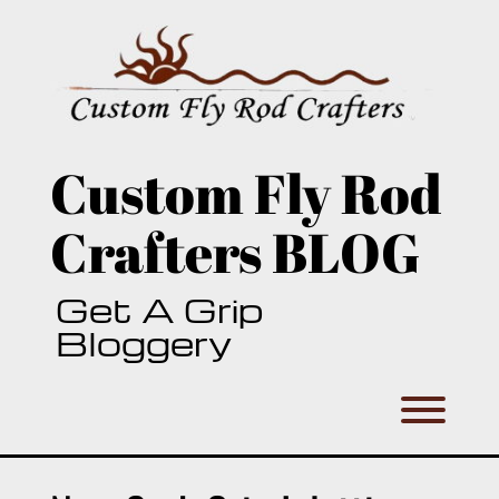
Skip
to
content
Custom Fly Rod
Crafters BLOG
Get A Grip
Bloggery
Toggl