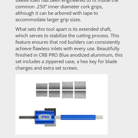
sleeve itself has been engineered to fit inside the
common .250” inner diameter cork grips,
although it can be arbored with tape to
accommodate larger grip sizes.
What sets this tool apart is its extended shaft,
which serves to stabilize the cutting process. This
feature ensures that rod builders can consistently
achieve flawless inlets with every use. Beautifully
finished in CRB PRO Blue anodized aluminum, this
set includes a zippered case, a hex key for blade
changes and extra set screws.