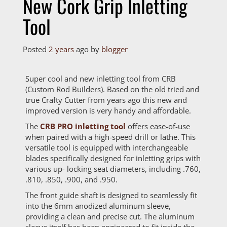
New Cork Grip Inletting
Tool
Posted
2 years
ago
by 
blogger
Super cool and new inletting tool from CRB
(Custom Rod Builders). Based on the old tried and
true Crafty Cutter from years ago this new and
improved version is very handy and affordable.
The
CRB PRO inletting tool
offers ease-of-use
when paired with a high-speed drill or lathe. This
versatile tool is equipped with interchangeable
blades specifically designed for inletting grips with
various up- locking seat diameters, including .760,
.810, .850, .900, and .950.
The front guide shaft is designed to seamlessly fit
into the 6mm anodized aluminum sleeve,
providing a clean and precise cut. The aluminum