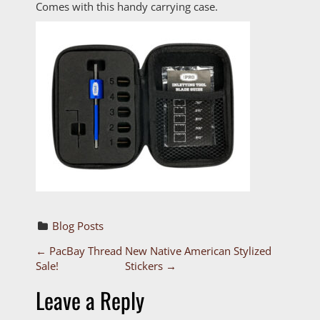
Comes with this handy carrying case.
Blog Posts
P
←
PacBay Thread
New Native American Stylized
Sale!
Stickers
→
o
Leave a Reply
s