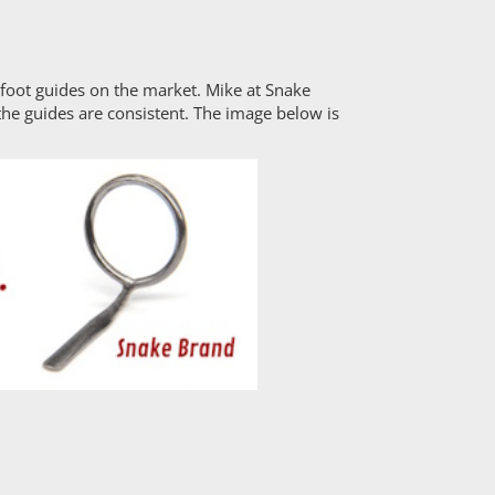
e foot guides on the market. Mike at Snake
the guides are consistent. The image below is