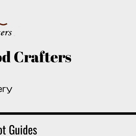
d Crafters
ery
ot Guides