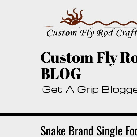
Skip
to
content
Custom Fly Ro
BLOG
Get A Grip Blogg
Snake Brand Single Fo