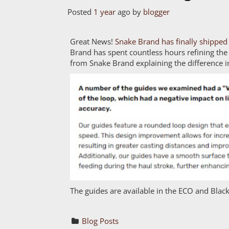
Posted
1 year
ago
by 
blogger
Great News!
Snake Brand has finally shipped 
Brand has spent countless hours refining the
from Snake Brand explaining the difference i
The guides are available in the ECO and Black
Blog Posts