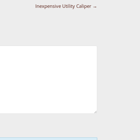
Inexpensive Utility Caliper
→