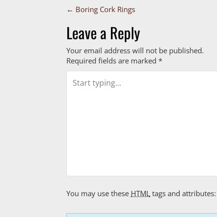
P
←
Boring Cork Rings
o
Leave a Reply
s
Your email address will not be published.
Required fields are marked
*
t
n
a
v
i
g
a
You may use these
HTML
tags and attributes:
t