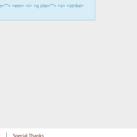
me=""> <em> <i> <q cite=""> <s> <strike>
g
Special Thanks