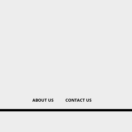
ABOUT US
CONTACT US