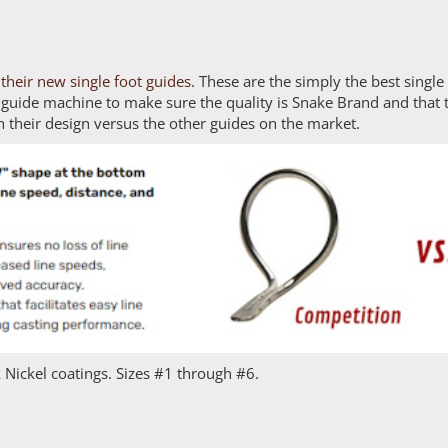
their new single foot guides
. These are the simply the best singl
 guide machine to make sure the quality is Snake Brand and that 
n their design versus the other guides on the market.
 Nickel coatings. Sizes #1 through #6.