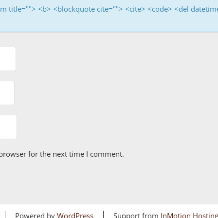
nym title=""> <b> <blockquote cite=""> <cite> <code> <del dateti
browser for the next time I comment.
Powered by
WordPress
Support from
InMotion Hostin