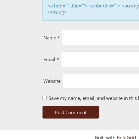
i
<a href="" title=""> <abbr title=""> <acro
<strong>
o
n
Name
*
Email
*
Website
Save my name, email, and website in this 
Built with
BoldGrid