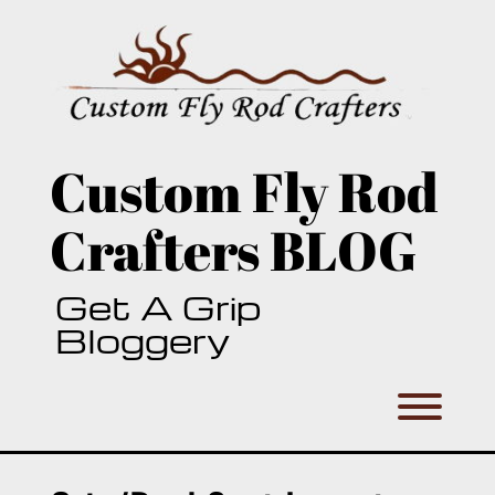
Skip
to
content
Custom Fly Rod
Crafters BLOG
Get A Grip
Bloggery
Toggl