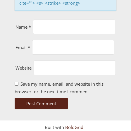
n
cite=""> <s> <strike> <strong>
Name
*
Email
*
Website
Save my name, email, and website in this
browser for the next time I comment.
Built with
BoldGrid