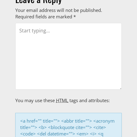
s
Your email address will not be published.
t
Required fields are marked
*
n
a
v
i
g
a
t
You may use these
HTML
tags and attributes:
i
<a href="" title=""> <abbr title=""> <acronym
o
title=""> <b> <blockquote cite=""> <cite>
<code> <del datetime=""> <em> <i> <q