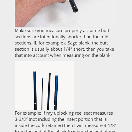
Make sure you measure properly as some butt
sections are intentionally shorter than the mid
sections. If, for example a Sage blank, the butt
section is usually about 1/4″ short, then you take
that into account when measuring on the blank.
For example; if my uplocking reel seat measures
3-3/8″ (not including the insert portion that is
inside the cork retainer) then I will measure 3-1/8″
from the end of the blank to where the end of my