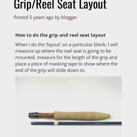
Grip/Reel Seat Layout
Posted
5 years
ago
by 
blogger
How to do the grip and reel seat layout
When I do the ‘layout’ on a particular blank, I will
measure up where the reel seat is going to be
mounted, measure for the length of the grip and
place a piece of masking tape to show where the
end of the grip will slide down to.