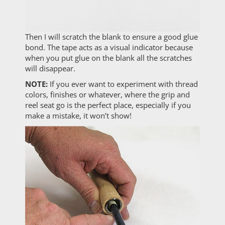
Then I will scratch the blank to ensure a good glue
bond. The tape acts as a visual indicator because
when you put glue on the blank all the scratches
will disappear.
NOTE:
If you ever want to experiment with thread
colors, finishes or whatever, where the grip and
reel seat go is the perfect place, especially if you
make a mistake, it won’t show!