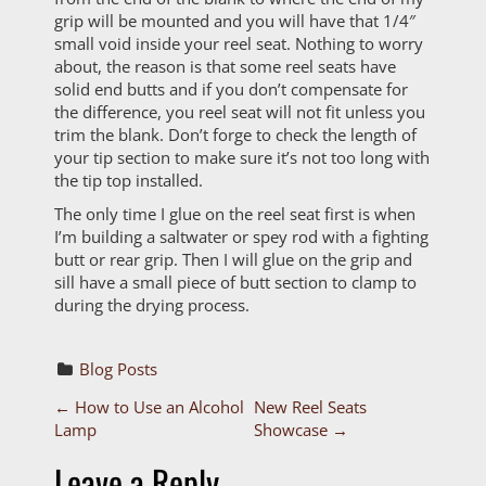
grip will be mounted and you will have that 1/4″
small void inside your reel seat. Nothing to worry
about, the reason is that some reel seats have
solid end butts and if you don’t compensate for
the difference, you reel seat will not fit unless you
trim the blank. Don’t forge to check the length of
your tip section to make sure it’s not too long with
the tip top installed.
The only time I glue on the reel seat first is when
I’m building a saltwater or spey rod with a fighting
butt or rear grip. Then I will glue on the grip and
sill have a small piece of butt section to clamp to
during the drying process.
Blog Posts
P
←
How to Use an Alcohol
New Reel Seats
Lamp
Showcase
→
o
Leave a Reply