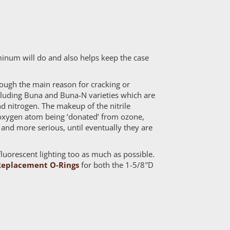
minum will do and also helps keep the case
hough the main reason for cracking or
including Buna and Buna-N varieties which are
d nitrogen. The makeup of the nitrile
n oxygen atom being ‘donated’ from ozone,
 and more serious, until eventually they are
luorescent lighting too as much as possible.
R
eplacement O-Rings
for both the 1-5/8″D