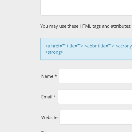
i
g
a
You may use these
HTML
tags and attributes:
t
i
<a href="" title=""> <abbr title=""> <acro
<strong>
o
n
Name
*
Email
*
Website