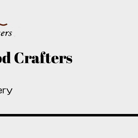
d Crafters
ery