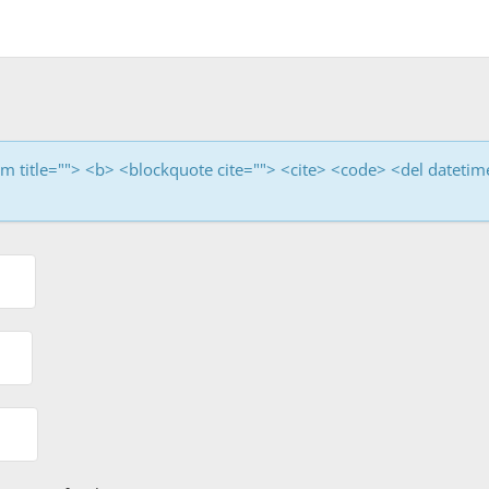
nym title=""> <b> <blockquote cite=""> <cite> <code> <del dateti