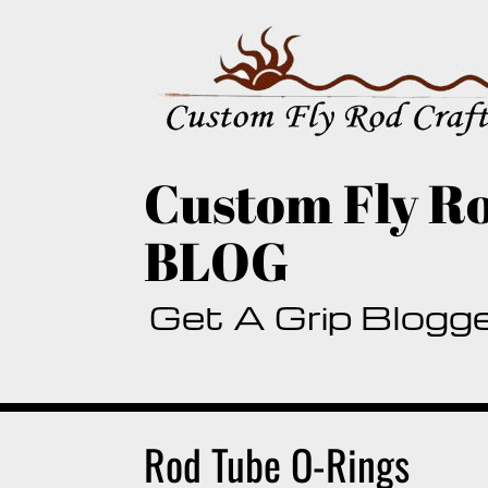
Skip
to
content
Custom Fly Ro
BLOG
Get A Grip Blogg
Rod Tube O-Rings