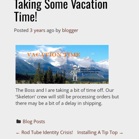
Taking Some Vacation
Time!
Posted
3 years
ago
by 
blogger
The Boss and I are taking a bit of time off. Our
‘Skeleton’ crew will still be processing orders but
there may be a bit of a delay in shipping.
Blog Posts
P
←
Rod Tube Identity Crisis!
Installing A Tip Top
→