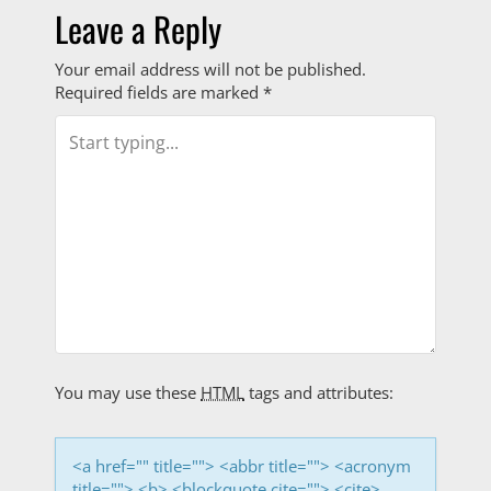
o
Leave a Reply
s
Your email address will not be published.
Required fields are marked
*
t
n
a
v
i
g
a
You may use these
HTML
tags and attributes:
t
i
<a href="" title=""> <abbr title=""> <acronym
title=""> <b> <blockquote cite=""> <cite>