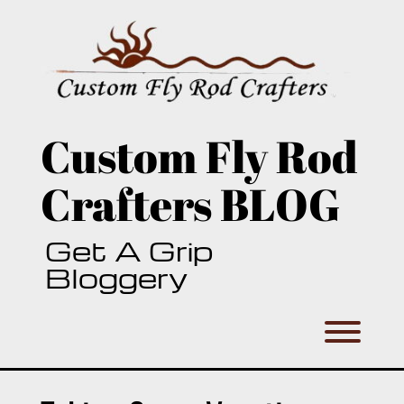
Skip
to
content
Custom Fly Rod
Crafters BLOG
Get A Grip
Bloggery
Toggl