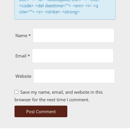
o
<code> <del datetime=""> <em> <i> <q
cite=""> <s> <strike> <strong>
n
Name
*
Email
*
Website
Save my name, email, and website in this
browser for the next time I comment.