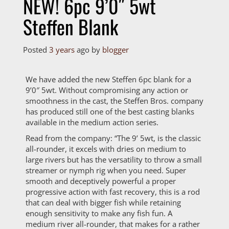
NEW! 6pc 9’0″ 5wt
Steffen Blank
Posted
3 years
ago
by 
blogger
We have added the new Steffen 6pc blank for a
9’0″ 5wt. Without compromising any action or
smoothness in the cast, the Steffen Bros. company
has produced still one of the best casting blanks
available in the medium action series.
Read from the company: “The 9’ 5wt, is the classic
all-rounder, it excels with dries on medium to
large rivers but has the versatility to throw a small
streamer or nymph rig when you need. Super
smooth and deceptively powerful a proper
progressive action with fast recovery, this is a rod
that can deal with bigger fish while retaining
enough sensitivity to make any fish fun. A
medium river all-rounder, that makes for a rather