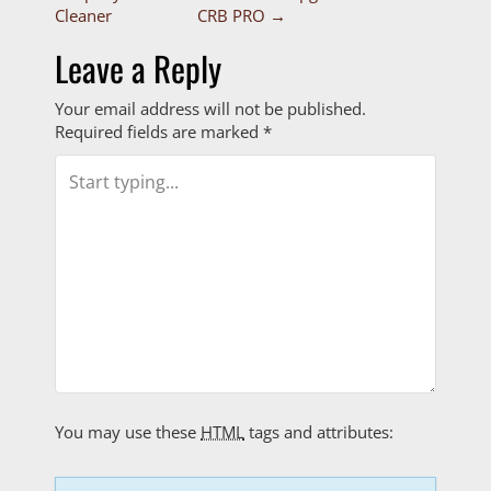
P
Cleaner
CRB PRO
→
o
Leave a Reply
s
Your email address will not be published.
t
Required fields are marked
*
n
a
v
i
g
a
t
You may use these
HTML
tags and attributes: