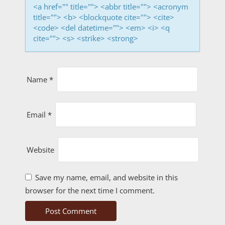
i
<a href="" title=""> <abbr title=""> <acronym
o
title=""> <b> <blockquote cite=""> <cite>
<code> <del datetime=""> <em> <i> <q
n
cite=""> <s> <strike> <strong>
Name
*
Email
*
Website
Save my name, email, and website in this
browser for the next time I comment.