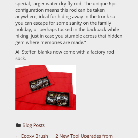
special, larger water dry fly rod. The unique 6pc
configuration means this rod can be taken
anywhere, ideal for hiding away in the trunk so
you can escape for some sanity on the family
holiday, or perhaps tucked in the backpack while
hiking, just in case you stumble across that hidden
gem where memories are made.”
All Steffen blanks now come with a factory rod
sock.
Blog Posts
←
Epoxy Brush
2 New Tool Upgrades from