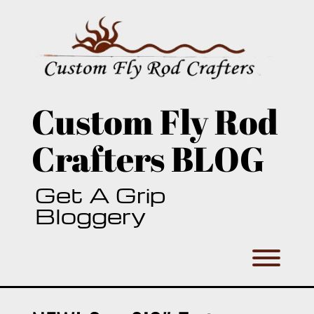
Skip
to
content
Custom Fly Rod
Crafters BLOG
Get A Grip
Bloggery
Toggl